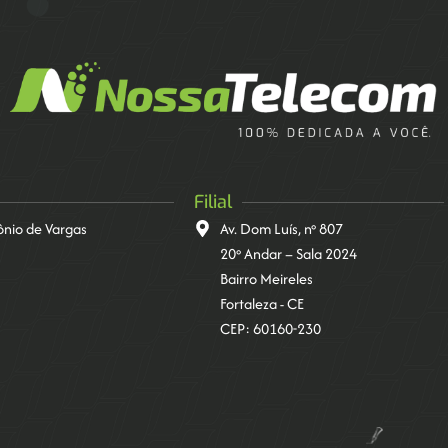
Filial
tônio de Vargas
Av. Dom Luís, nº 807
20º Andar – Sala 2024
Bairro Meireles
Fortaleza - CE
CEP: 60160-230