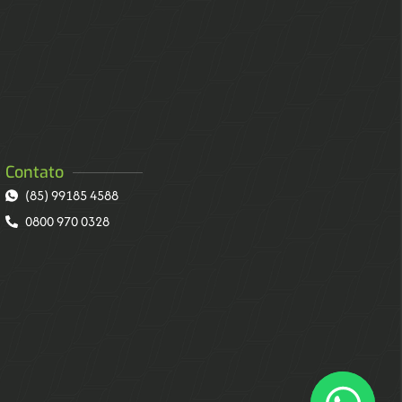
Contato
(85) 99185 4588
0800 970 0328