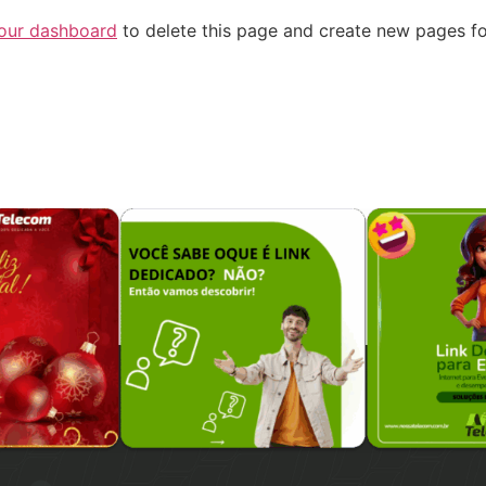
our dashboard
to delete this page and create new pages fo