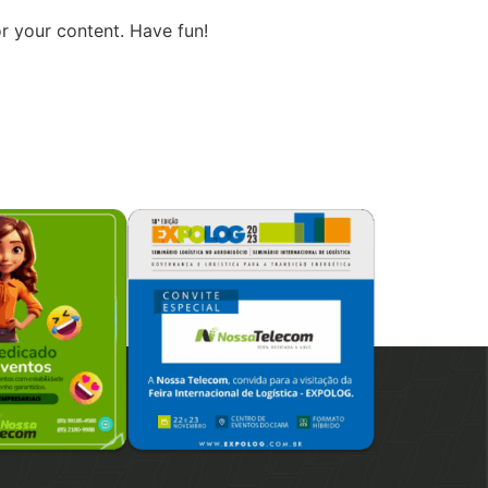
r your content. Have fun!