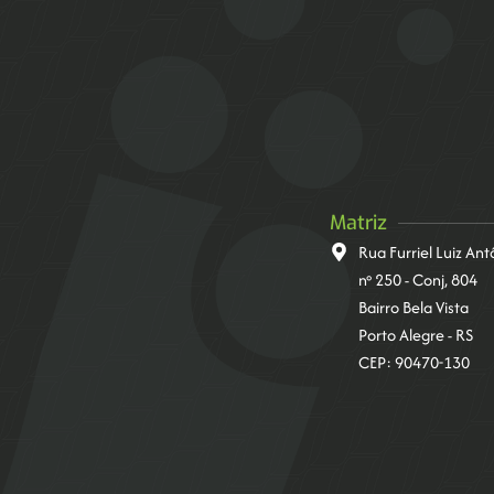
Matriz
Rua Furriel Luiz An
nº 250 - Conj, 804
Bairro Bela Vista
Porto Alegre - RS
CEP: 90470-130