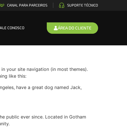
CANAL PARA PARCEIROS
SUPORTE TÉCNICO
ÁREA DO CLIENTE
FALE CONOSCO
 in your site navigation (in most themes).
ng like this:
s Angeles, have a great dog named Jack,
e public ever since. Located in Gotham
nity.