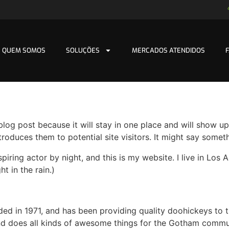
QUEM SOMOS
SOLUÇÕES
MERCADOS ATENDIDOS
 blog post because it will stay in one place and will show up
oduces them to potential site visitors. It might say somethi
spiring actor by night, and this is my website. I live in Lo
ht in the rain.)
in 1971, and has been providing quality doohickeys to th
d does all kinds of awesome things for the Gotham commu