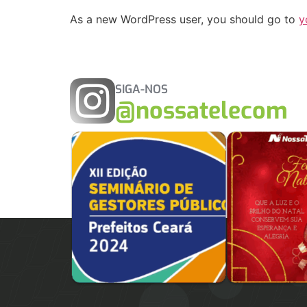
As a new WordPress user, you should go to
y
SIGA-NOS
@nossatelecom