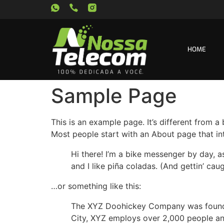
HOME
Sample Page
This is an example page. It’s different from a
Most people start with an About page that intr
Hi there! I’m a bike messenger by day, a
and I like piña coladas. (And gettin’ caug
…or something like this:
The XYZ Doohickey Company was founded 
City, XYZ employs over 2,000 people an